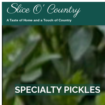
lice O' Country
S
A Taste of Home and a Touch of Country
SPECIALTY PICKLES