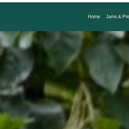
Home
Jams & Pr