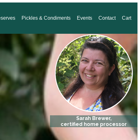
eserves
Pickles & Condiments
Events
Contact
Cart
Sarah Brewer,
certified home processor